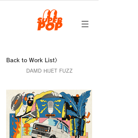
Back to Work List〉
DAMD HIJET FUZZ